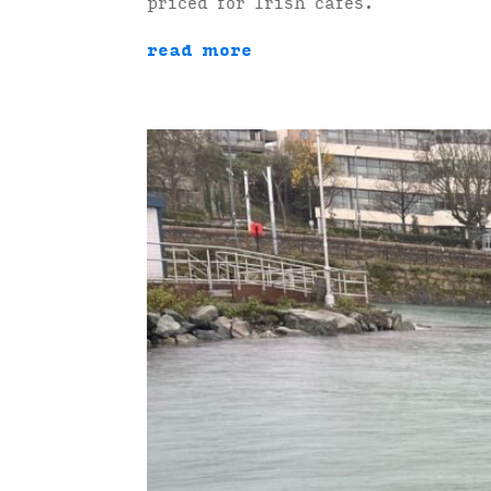
priced for Irish cafés.
read more