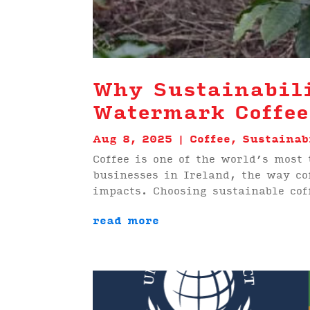
Why Sustainabili
Watermark Coffee
Aug 8, 2025
|
Coffee
,
Sustainab
Coffee is one of the world’s most
businesses in Ireland, the way co
impacts. Choosing sustainable cof
read more