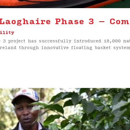
Laoghaire Phase 3 – Com
ility
 3 project has successfully introduced 18,000 na
Ireland through innovative floating basket syst