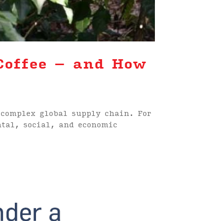
Coffee – and How
 complex global supply chain. For
ntal, social, and economic