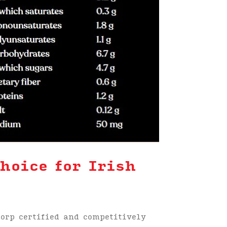
hoice for Irish
orp certified and competitively