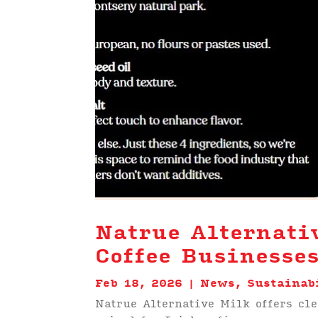
Natrue Alternati
Coffee Businesse
Feb 18, 2026
|
News
,
Sustainab
Natrue Alternative Milk offers cl