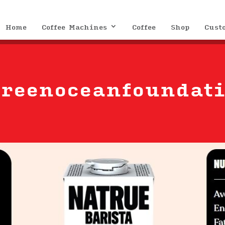
Home
Coffee Machines
Coffee
Shop
Cust
reenoceanfoundat