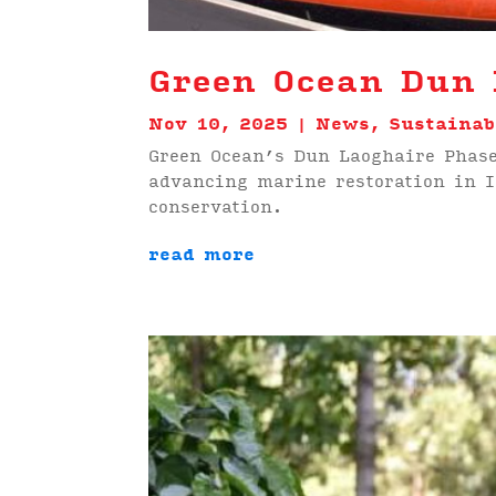
Green Ocean Dun 
Nov 10, 2025
|
News
,
Sustainab
Green Ocean’s Dun Laoghaire Phase
advancing marine restoration in 
conservation.
read more