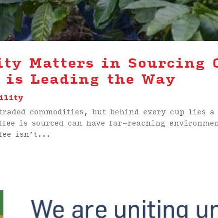
ty Matters in Sourcing 
 is Leading the Way
ility
 traded commodities, but behind every cup lies a
ffee is sourced can have far-reaching environme
fee isn’t...