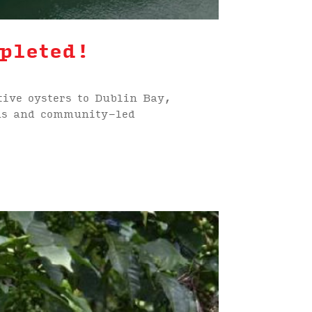
pleted!
tive oysters to Dublin Bay,
ems and community-led