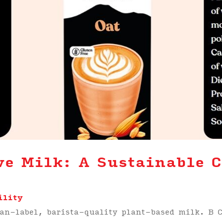
ve Milk: A Sustainable C
s
ility
ean-label, barista-quality plant-based milk. B C