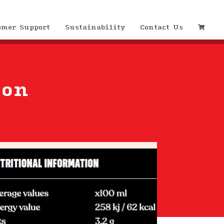
omer Support
Sustainability
Contact Us
ion