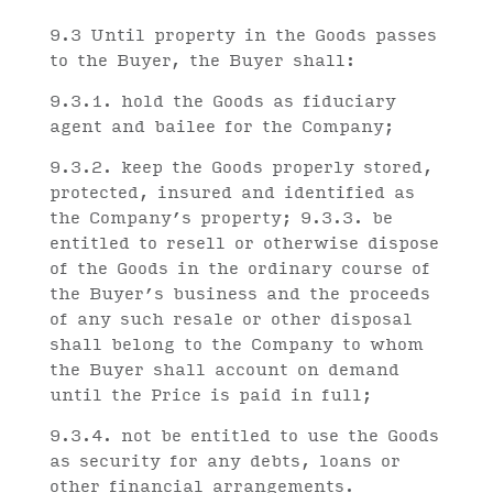
9.3 Until property in the Goods passes
to the Buyer, the Buyer shall:
9.3.1. hold the Goods as fiduciary
agent and bailee for the Company;
9.3.2. keep the Goods properly stored,
protected, insured and identified as
the Company’s property; 9.3.3. be
entitled to resell or otherwise dispose
of the Goods in the ordinary course of
the Buyer’s business and the proceeds
of any such resale or other disposal
shall belong to the Company to whom
the Buyer shall account on demand
until the Price is paid in full;
9.3.4. not be entitled to use the Goods
as security for any debts, loans or
other financial arrangements.