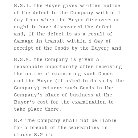
8.3.1. the Buyer gives written notice
of the defect to the Company within 1
day from when the Buyer discovers or
ought to have discovered the defect
and, if the defect is as a result of
damage in transit within 1 day of
receipt of the Goods by the Buyer; and
8.3.2. the Company is given a
reasonable opportunity after receiving
the notice of examining such Goods
and the Buyer (if asked to do so by the
Company) returns such Goods to the
Company’s place of business at the
Buyer’s cost for the examination to
take place there.
8.4 The Company shall not be liable
for a breach of the warranties in
clause 8.2 if: