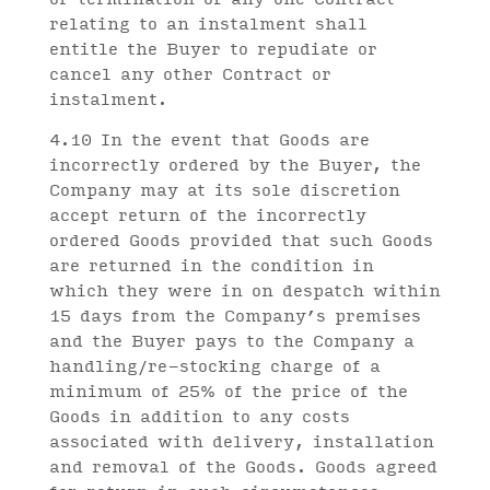
relating to an instalment shall
entitle the Buyer to repudiate or
cancel any other Contract or
instalment.
4.10 In the event that Goods are
incorrectly ordered by the Buyer, the
Company may at its sole discretion
accept return of the incorrectly
ordered Goods provided that such Goods
are returned in the condition in
which they were in on despatch within
15 days from the Company’s premises
and the Buyer pays to the Company a
handling/re-stocking charge of a
minimum of 25% of the price of the
Goods in addition to any costs
associated with delivery, installation
and removal of the Goods. Goods agreed