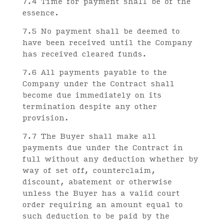
7.4 Time for payment shall be of the
essence.
7.5 No payment shall be deemed to
have been received until the Company
has received cleared funds.
7.6 All payments payable to the
Company under the Contract shall
become due immediately on its
termination despite any other
provision.
7.7 The Buyer shall make all
payments due under the Contract in
full without any deduction whether by
way of set off, counterclaim,
discount, abatement or otherwise
unless the Buyer has a valid court
order requiring an amount equal to
such deduction to be paid by the