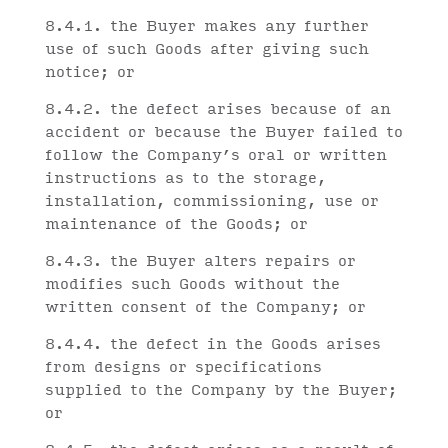
8.4.1. the Buyer makes any further
use of such Goods after giving such
notice; or
8.4.2. the defect arises because of an
accident or because the Buyer failed to
follow the Company’s oral or written
instructions as to the storage,
installation, commissioning, use or
maintenance of the Goods; or
8.4.3. the Buyer alters repairs or
modifies such Goods without the
written consent of the Company; or
8.4.4. the defect in the Goods arises
from designs or specifications
supplied to the Company by the Buyer;
or