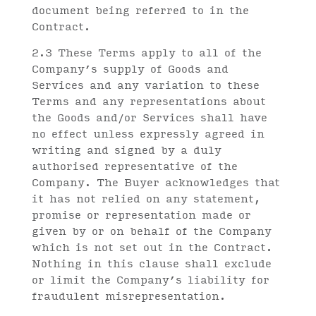
document being referred to in the
Contract.
2.3 These Terms apply to all of the
Company’s supply of Goods and
Services and any variation to these
Terms and any representations about
the Goods and/or Services shall have
no effect unless expressly agreed in
writing and signed by a duly
authorised representative of the
Company. The Buyer acknowledges that
it has not relied on any statement,
promise or representation made or
given by or on behalf of the Company
which is not set out in the Contract.
Nothing in this clause shall exclude
or limit the Company’s liability for
fraudulent misrepresentation.