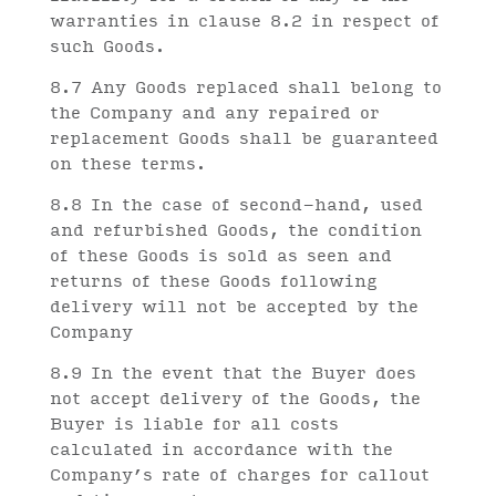
warranties in clause 8.2 in respect of
such Goods.
8.7 Any Goods replaced shall belong to
the Company and any repaired or
replacement Goods shall be guaranteed
on these terms.
8.8 In the case of second-hand, used
and refurbished Goods, the condition
of these Goods is sold as seen and
returns of these Goods following
delivery will not be accepted by the
Company
8.9 In the event that the Buyer does
not accept delivery of the Goods, the
Buyer is liable for all costs
calculated in accordance with the
Company’s rate of charges for callout