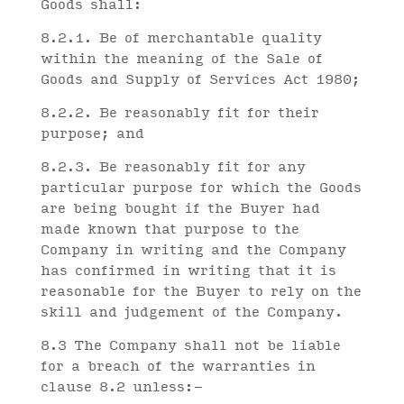
Goods shall:
8.2.1. Be of merchantable quality
within the meaning of the Sale of
Goods and Supply of Services Act 1980;
8.2.2. Be reasonably fit for their
purpose; and
8.2.3. Be reasonably fit for any
particular purpose for which the Goods
are being bought if the Buyer had
made known that purpose to the
Company in writing and the Company
has confirmed in writing that it is
reasonable for the Buyer to rely on the
skill and judgement of the Company.
8.3 The Company shall not be liable
for a breach of the warranties in
clause 8.2 unless:-