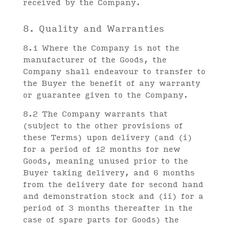
received by the Company.
8. Quality and Warranties
8.1 Where the Company is not the
manufacturer of the Goods, the
Company shall endeavour to transfer to
the Buyer the benefit of any warranty
or guarantee given to the Company.
8.2 The Company warrants that
(subject to the other provisions of
these Terms) upon delivery (and (i)
for a period of 12 months for new
Goods, meaning unused prior to the
Buyer taking delivery, and 6 months
from the delivery date for second hand
and demonstration stock and (ii) for a
period of 3 months thereafter in the
case of spare parts for Goods) the