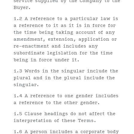
service supplied by the Company to the
Buyer.
1.2 A reference to a particular law is
a reference to it as it is in force for
the time being taking account of any
amendment, extension, application or
re-enactment and includes any
subordinate legislation for the time
being in force under it.
1.3 Words in the singular include the
plural and in the plural include the
singular.
1.4 A reference to one gender includes
a reference to the other gender.
1.5 Clause headings do not affect the
interpretation of these Terms.
1.6 A person includes a corporate body