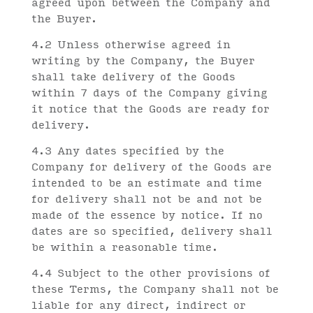
agreed upon between the Company and
the Buyer.
4.2 Unless otherwise agreed in
writing by the Company, the Buyer
shall take delivery of the Goods
within 7 days of the Company giving
it notice that the Goods are ready for
delivery.
4.3 Any dates specified by the
Company for delivery of the Goods are
intended to be an estimate and time
for delivery shall not be and not be
made of the essence by notice. If no
dates are so specified, delivery shall
be within a reasonable time.
4.4 Subject to the other provisions of
these Terms, the Company shall not be
liable for any direct, indirect or