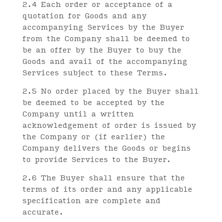
2.4 Each order or acceptance of a
quotation for Goods and any
accompanying Services by the Buyer
from the Company shall be deemed to
be an offer by the Buyer to buy the
Goods and avail of the accompanying
Services subject to these Terms.
2.5 No order placed by the Buyer shall
be deemed to be accepted by the
Company until a written
acknowledgement of order is issued by
the Company or (if earlier) the
Company delivers the Goods or begins
to provide Services to the Buyer.
2.6 The Buyer shall ensure that the
terms of its order and any applicable
specification are complete and
accurate.