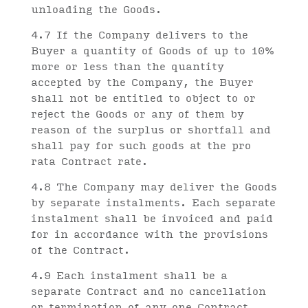
unloading the Goods.
4.7 If the Company delivers to the
Buyer a quantity of Goods of up to 10%
more or less than the quantity
accepted by the Company, the Buyer
shall not be entitled to object to or
reject the Goods or any of them by
reason of the surplus or shortfall and
shall pay for such goods at the pro
rata Contract rate.
4.8 The Company may deliver the Goods
by separate instalments. Each separate
instalment shall be invoiced and paid
for in accordance with the provisions
of the Contract.
4.9 Each instalment shall be a
separate Contract and no cancellation
or termination of any one Contract