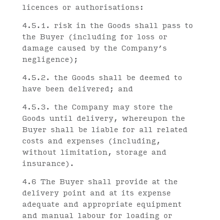
licences or authorisations:
4.5.1. risk in the Goods shall pass to
the Buyer (including for loss or
damage caused by the Company’s
negligence);
4.5.2. the Goods shall be deemed to
have been delivered; and
4.5.3. the Company may store the
Goods until delivery, whereupon the
Buyer shall be liable for all related
costs and expenses (including,
without limitation, storage and
insurance).
4.6 The Buyer shall provide at the
delivery point and at its expense
adequate and appropriate equipment
and manual labour for loading or