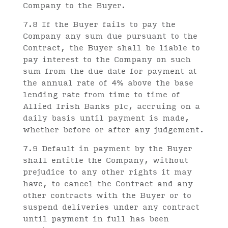
Company to the Buyer.
7.8 If the Buyer fails to pay the
Company any sum due pursuant to the
Contract, the Buyer shall be liable to
pay interest to the Company on such
sum from the due date for payment at
the annual rate of 4% above the base
lending rate from time to time of
Allied Irish Banks plc, accruing on a
daily basis until payment is made,
whether before or after any judgement.
7.9 Default in payment by the Buyer
shall entitle the Company, without
prejudice to any other rights it may
have, to cancel the Contract and any
other contracts with the Buyer or to
suspend deliveries under any contract
until payment in full has been