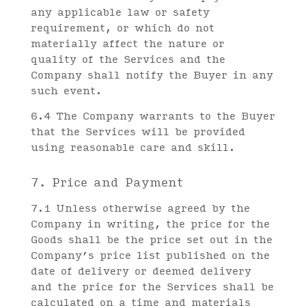
any applicable law or safety
requirement, or which do not
materially affect the nature or
quality of the Services and the
Company shall notify the Buyer in any
such event.
6.4 The Company warrants to the Buyer
that the Services will be provided
using reasonable care and skill.
7. Price and Payment
7.1 Unless otherwise agreed by the
Company in writing, the price for the
Goods shall be the price set out in the
Company’s price list published on the
date of delivery or deemed delivery
and the price for the Services shall be
calculated on a time and materials