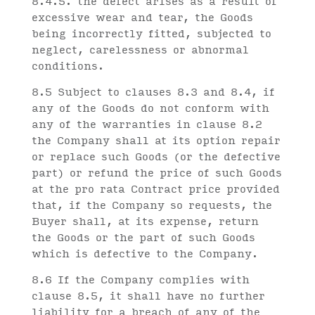
8.4.5. the defect arises as a result of
excessive wear and tear, the Goods
being incorrectly fitted, subjected to
neglect, carelessness or abnormal
conditions.
8.5 Subject to clauses 8.3 and 8.4, if
any of the Goods do not conform with
any of the warranties in clause 8.2
the Company shall at its option repair
or replace such Goods (or the defective
part) or refund the price of such Goods
at the pro rata Contract price provided
that, if the Company so requests, the
Buyer shall, at its expense, return
the Goods or the part of such Goods
which is defective to the Company.
8.6 If the Company complies with
clause 8.5, it shall have no further
liability for a breach of any of the