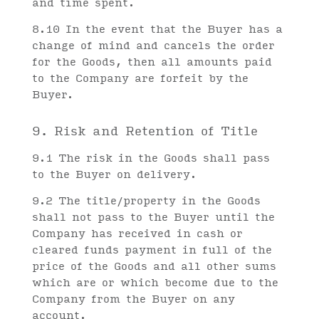
and time spent.
8.10 In the event that the Buyer has a
change of mind and cancels the order
for the Goods, then all amounts paid
to the Company are forfeit by the
Buyer.
9. Risk and Retention of Title
9.1 The risk in the Goods shall pass
to the Buyer on delivery.
9.2 The title/property in the Goods
shall not pass to the Buyer until the
Company has received in cash or
cleared funds payment in full of the
price of the Goods and all other sums
which are or which become due to the
Company from the Buyer on any
account.