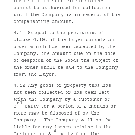
for return in such circumstances
cannot be authorised for collection
until the Company is in receipt of the
compensating amount.
4.11 Subject to the provisions of
clause 4.10, if the Buyer cancels an
order which has been accepted by the
Company, the amount due on the date
of despatch of the Goods the subject of
the order shall be due to the Company
from the Buyer.
4.12 Any goods or property that has
not been collected or has been left
with the Company by a customer or
rd
3
party for a period of 2 months or
more may be disposed of by the
Company. The Company will not be
liable for any losses arising to the
rd
Customer or 3
party from the