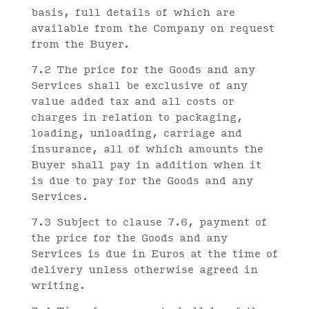
basis, full details of which are
available from the Company on request
from the Buyer.
7.2 The price for the Goods and any
Services shall be exclusive of any
value added tax and all costs or
charges in relation to packaging,
loading, unloading, carriage and
insurance, all of which amounts the
Buyer shall pay in addition when it
is due to pay for the Goods and any
Services.
7.3 Subject to clause 7.6, payment of
the price for the Goods and any
Services is due in Euros at the time of
delivery unless otherwise agreed in
writing.