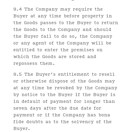
9.4 The Company may require the
Buyer at any time before property in
the Goods passes to the Buyer to return
the Goods to the Company and should
the Buyer fail to do so, the Company
or any agent of the Company will be
entitled to enter the premises on
which the Goods are stored and
repossess them.
9.5 The Buyer’s entitlement to resell
or otherwise dispose of the Goods may
at any time be revoked by the Company
by notice to the Buyer if the Buyer is
in default of payment for longer than
seven days after the due date for
payment or if the Company has bona
fide doubts as to the solvency of the
Buyer.