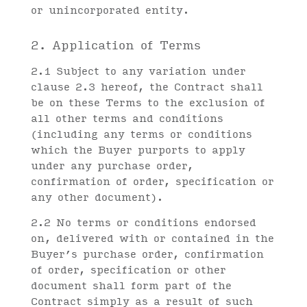
or unincorporated entity.
2. Application of Terms
2.1 Subject to any variation under
clause 2.3 hereof, the Contract shall
be on these Terms to the exclusion of
all other terms and conditions
(including any terms or conditions
which the Buyer purports to apply
under any purchase order,
confirmation of order, specification or
any other document).
2.2 No terms or conditions endorsed
on, delivered with or contained in the
Buyer’s purchase order, confirmation
of order, specification or other
document shall form part of the
Contract simply as a result of such