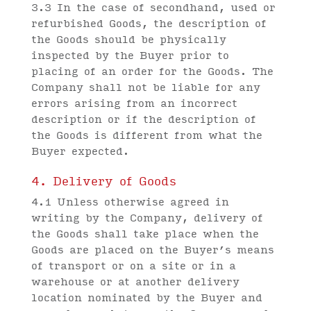
3.3 In the case of secondhand, used or
refurbished Goods, the description of
the Goods should be physically
inspected by the Buyer prior to
placing of an order for the Goods. The
Company shall not be liable for any
errors arising from an incorrect
description or if the description of
the Goods is different from what the
Buyer expected.
4. Delivery of Goods
4.1 Unless otherwise agreed in
writing by the Company, delivery of
the Goods shall take place when the
Goods are placed on the Buyer’s means
of transport or on a site or in a
warehouse or at another delivery
location nominated by the Buyer and