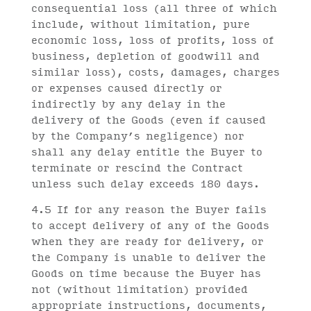
consequential loss (all three of which
include, without limitation, pure
economic loss, loss of profits, loss of
business, depletion of goodwill and
similar loss), costs, damages, charges
or expenses caused directly or
indirectly by any delay in the
delivery of the Goods (even if caused
by the Company’s negligence) nor
shall any delay entitle the Buyer to
terminate or rescind the Contract
unless such delay exceeds 180 days.
4.5 If for any reason the Buyer fails
to accept delivery of any of the Goods
when they are ready for delivery, or
the Company is unable to deliver the
Goods on time because the Buyer has
not (without limitation) provided
appropriate instructions, documents,