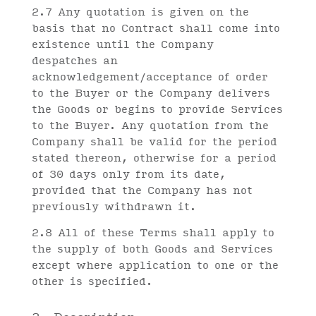
2.7 Any quotation is given on the
basis that no Contract shall come into
existence until the Company
despatches an
acknowledgement/acceptance of order
to the Buyer or the Company delivers
the Goods or begins to provide Services
to the Buyer. Any quotation from the
Company shall be valid for the period
stated thereon, otherwise for a period
of 30 days only from its date,
provided that the Company has not
previously withdrawn it.
2.8 All of these Terms shall apply to
the supply of both Goods and Services
except where application to one or the
other is specified.