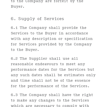
to the Company are forfeit by the
Buyer.
6. Supply of Services
6.1 The Company shall provide the
Services to the Buyer in accordance
with any description or specification
for Services provided by the Company
to the Buyer.
6.2 The Supplier shall use all
reasonable endeavours to meet any
performance dates for the Services but
any such dates shall be estimates only
and time shall not be of the essence
for the performance of the Services.
6.3 The Company shall have the right
to make any changes to the Services
which are necessary to comply with