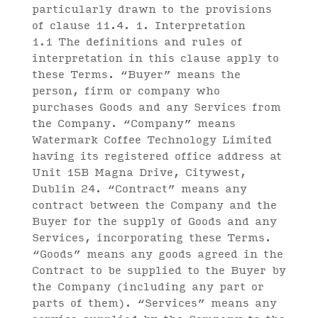
particularly drawn to the provisions
of clause 11.4. 1. Interpretation
1.1 The definitions and rules of
interpretation in this clause apply to
these Terms. “Buyer” means the
person, firm or company who
purchases Goods and any Services from
the Company. “Company” means
Watermark Coffee Technology Limited
having its registered office address at
Unit 15B Magna Drive, Citywest,
Dublin 24. “Contract” means any
contract between the Company and the
Buyer for the supply of Goods and any
Services, incorporating these Terms.
“Goods” means any goods agreed in the
Contract to be supplied to the Buyer by
the Company (including any part or
parts of them). “Services” means any