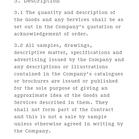
3. Description
3.1 The quantity and description of
the Goods and any Services shall be as
set out in the Company’s quotation or
acknowledgement of order.
3.2 All samples, drawings,
descriptive matter, specifications and
advertising issued by the Company and
any descriptions or illustrations
contained in the Company’s catalogues
or brochures are issued or published
for the sole purpose of giving an
approximate idea of the Goods and
Services described in them. They
shall not form part of the Contract
and this is not a sale by sample
unless otherwise agreed in writing by
the Company.