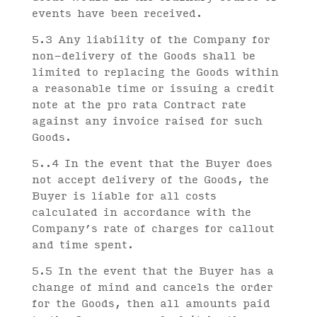
events have been received.
5.3 Any liability of the Company for
non-delivery of the Goods shall be
limited to replacing the Goods within
a reasonable time or issuing a credit
note at the pro rata Contract rate
against any invoice raised for such
Goods.
5..4 In the event that the Buyer does
not accept delivery of the Goods, the
Buyer is liable for all costs
calculated in accordance with the
Company’s rate of charges for callout
and time spent.
5.5 In the event that the Buyer has a
change of mind and cancels the order
for the Goods, then all amounts paid