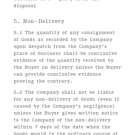
disposal
5. Non-Delivery
5.1 The quantity of any consignment
of Goods as recorded by the Company
upon despatch from the Company’s
place of business shall be conclusive
evidence of the quantity received by
the Buyer on delivery unless the Buyer
can provide conclusive evidence
proving the contrary.
5.2 The Company shall not be liable
for any non-delivery of Goods (even if
caused by the Company’s negligence)
unless the Buyer gives written notice
to the Company of the non-delivery
within 7 days of the date when the
Goods would in the ordinary course of