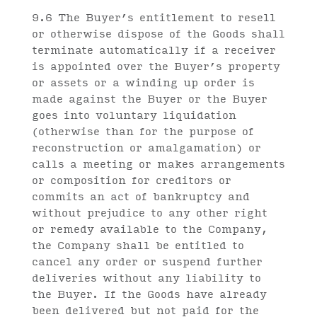
9.6 The Buyer’s entitlement to resell
or otherwise dispose of the Goods shall
terminate automatically if a receiver
is appointed over the Buyer’s property
or assets or a winding up order is
made against the Buyer or the Buyer
goes into voluntary liquidation
(otherwise than for the purpose of
reconstruction or amalgamation) or
calls a meeting or makes arrangements
or composition for creditors or
commits an act of bankruptcy and
without prejudice to any other right
or remedy available to the Company,
the Company shall be entitled to
cancel any order or suspend further
deliveries without any liability to
the Buyer. If the Goods have already
been delivered but not paid for the