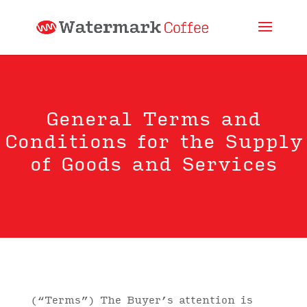
General Terms and
Conditions for the Supply
of Goods and Services
(“Terms”) The Buyer’s attention is