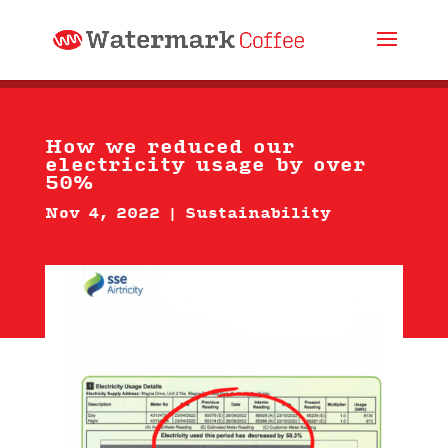
How we reduced our
electricity usage by over
50%
Nov 4, 2022
|
Sustainability