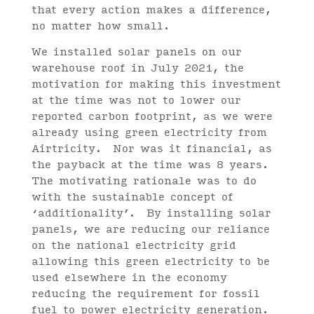
that every action makes a difference,
no matter how small.
We installed solar panels on our
warehouse roof in July 2021, the
motivation for making this investment
at the time was not to lower our
reported carbon footprint, as we were
already using green electricity from
Airtricity. Nor was it financial, as
the payback at the time was 8 years.
The motivating rationale was to do
with the sustainable concept of
‘additionality’. By installing solar
panels, we are reducing our reliance
on the national electricity grid
allowing this green electricity to be
used elsewhere in the economy
reducing the requirement for fossil
fuel to power electricity generation.