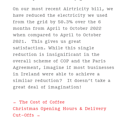
On our most recent Airtricity bill, we
have reduced the electricity we used
from the grid by 50.3% over the 6
months from April to October 2022
when compared to April to October
2021. This gives us great
satisfaction. While this single
reduction is insignificant in the
overall scheme of COP and the Paris
Agreement, imagine if most businesses
in Ireland were able to achieve a
similar reduction? It doesn’t take a
great deal of imagination!
←
The Cost of Coffee
Christmas Opening Hours & Delivery
Cut-Offs
→