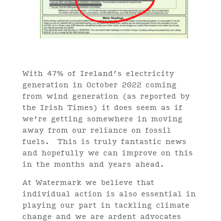
With 47% of Ireland’s electricity
generation in October 2022 coming
from wind generation (as reported by
the Irish Times) it does seem as if
we’re getting somewhere in moving
away from our reliance on fossil
fuels. This is truly fantastic news
and hopefully we can improve on this
in the months and years ahead.
At Watermark we believe that
individual action is also essential in
playing our part in tackling climate
change and we are ardent advocates