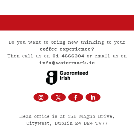
Do you want to bring new thinking to your
coffee experience?
Then call us on
01 4666304
or email us on
info@watermark.ie
Head office is at 15B Magna Drive,
Citywest, Dublin 24 D24 TV77