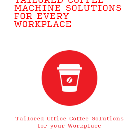
TAILORED COFFEE
MACHINE SOLUTIONS
FOR EVERY
WORKPLACE
Tailored Office Coffee Solutions
for your Workplace