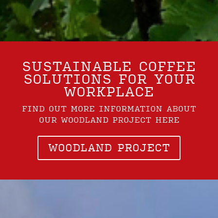
SUSTAINABLE COFFEE
SOLUTIONS FOR YOUR
WORKPLACE
FIND OUT MORE INFORMATION ABOUT
OUR WOODLAND PROJECT HERE
WOODLAND PROJECT