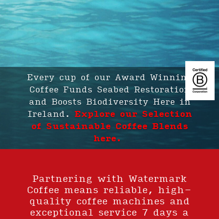
We Plant Trees in our Woodland
in Ireland with Every Coffee.
Explore our Selection of
Sustainable Coffee Blends
Explore our Selection of
Sustainable Coffee Blends here.
Partnering with Watermark
Coffee means reliable, high-
quality coffee machines and
exceptional service 7 days a