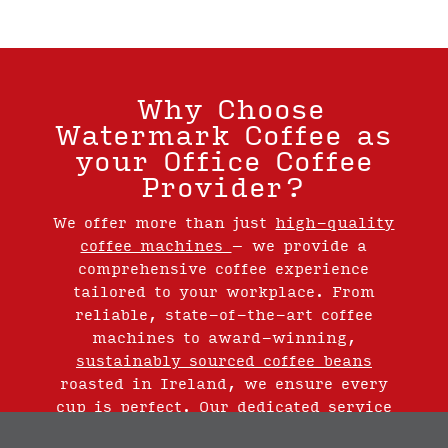
Why Choose
Watermark Coffee as
your Office Coffee
Provider?
We offer more than just
high-quality
coffee machines
– we provide a
comprehensive coffee experience
tailored to your workplace. From
reliable, state-of-the-art coffee
machines to award-winning,
sustainably sourced coffee beans
roasted in Ireland, we ensure every
cup is perfect. Our dedicated service
team is always available to support