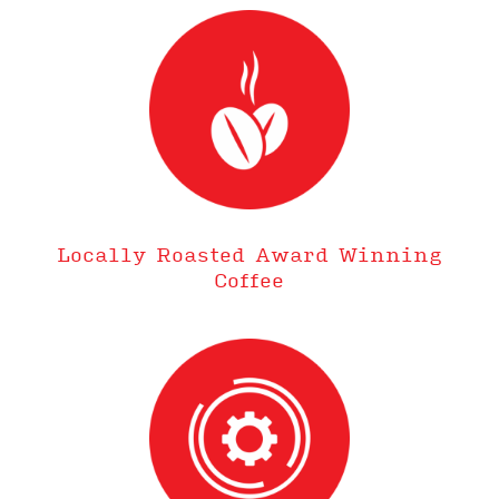
Locally Roasted Award Winning
Coffee