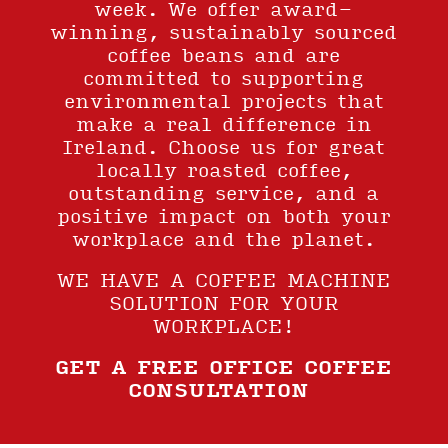
week. We offer award-
winning, sustainably sourced
coffee beans and are
committed to supporting
environmental projects that
make a real difference in
Ireland. Choose us for great
locally roasted coffee,
outstanding service, and a
positive impact on both your
workplace and the planet.
WE HAVE A COFFEE MACHINE
SOLUTION FOR YOUR
WORKPLACE!
GET A FREE OFFICE COFFEE
CONSULTATION