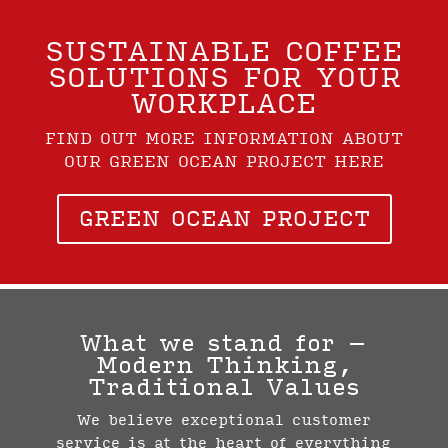
SUSTAINABLE COFFEE
SOLUTIONS FOR YOUR
WORKPLACE
FIND OUT MORE INFORMATION ABOUT
OUR GREEN OCEAN PROJECT HERE
GREEN OCEAN PROJECT
What we stand for –
Modern Thinking,
Traditional Values
We believe exceptional customer
service is at the heart of everything