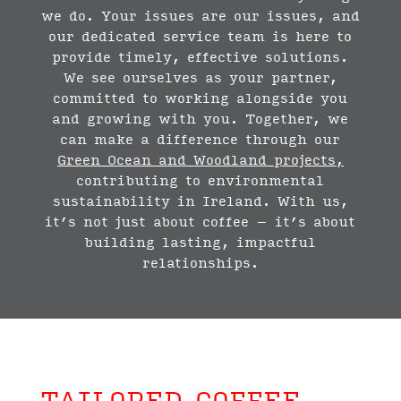
we do. Your issues are our issues, and
our dedicated service team is here to
provide timely, effective solutions.
We see ourselves as your partner,
committed to working alongside you
and growing with you. Together, we
can make a difference through our
Green Ocean and Woodland projects
,
contributing to environmental
sustainability in Ireland. With us,
it’s not just about coffee – it’s about
building lasting, impactful
relationships.