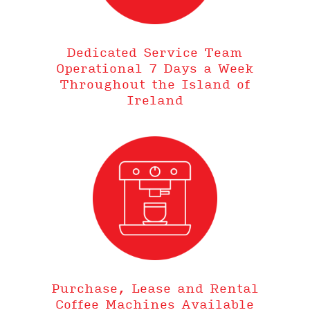
Dedicated Service Team
Operational 7 Days a Week
Throughout the Island of
Ireland
Purchase, Lease and Rental
Coffee Machines Available