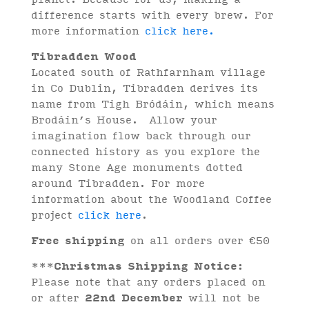
difference starts with every brew. For
more information
click here.
Tibradden Wood
Located south of Rathfarnham village
in Co Dublin, Tibradden derives its
name from Tigh Bródáin, which means
Brodáin’s House. Allow your
imagination flow back through our
connected history as you explore the
many Stone Age monuments dotted
around Tibradden. For more
information about the Woodland Coffee
project
click here
.
Free shipping
on all orders over €50
***
Christmas Shipping Notice:
Please note that any orders placed on
or after
22nd December
will not be