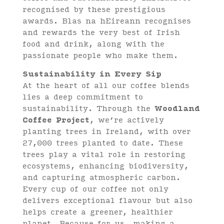
recognised by these prestigious
awards. Blas na hEireann recognises
and rewards the very best of Irish
food and drink, along with the
passionate people who make them.
Sustainability in Every Sip
At the heart of all our coffee blends
lies a deep commitment to
sustainability. Through the
Woodland
Coffee Project
, we’re actively
planting trees in Ireland, with over
27,000 trees planted to date. These
trees play a vital role in restoring
ecosystems, enhancing biodiversity,
and capturing atmospheric carbon.
Every cup of our coffee not only
delivers exceptional flavour but also
helps create a greener, healthier
planet. Because for us, making a