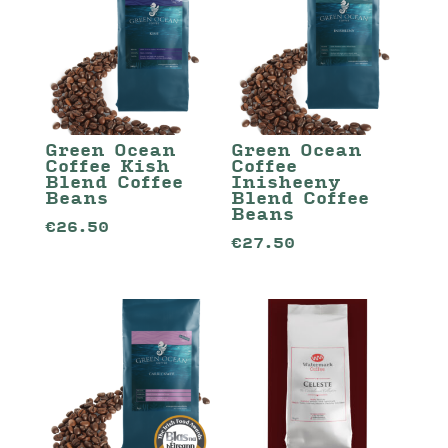
Green Ocean
Green Ocean
Coffee Kish
Coffee
Blend Coffee
Inisheeny
Beans
Blend Coffee
Beans
€
26.50
€
27.50