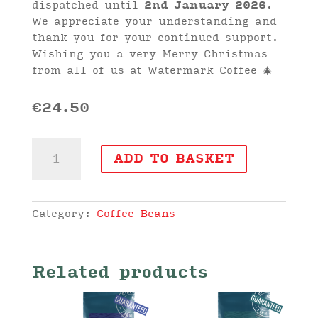
dispatched until
2nd January 2026
.
We appreciate your understanding and
thank you for your continued support.
Wishing you a very Merry Christmas
from all of us at Watermark Coffee 🎄
€
24.50
Woodland
ADD TO BASKET
Tibradden
Blend
Coffee
Beans
Category:
Coffee Beans
(1kg)
quantity
Related products