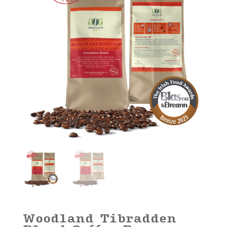
Woodland Tibradden