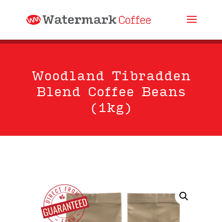
Woodland Tibradden
Blend Coffee Beans
(1kg)