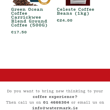
Green Ocean
Celeste Coffee
Coffee
Beans (1kg)
Carrickwee
€
24.00
Blend Ground
Coffee (500G)
€
17.50
Do you want to bring new thinking to your
coffee experience?
Then call us on
01 4666304
or email us on
info@watermark.ie