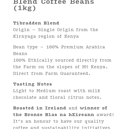
Blend Coffee Beans
(1kg)
Tibradden Blend
Origin – Single Origin from the
Kirnyaga region of Kenya
Bean type – 100% Premium Arabica
Beans
100% Ethically sourced directly from
the Farm on the slopes of Mt Kenya.
Direct from Farm Guaranteed.
Tasting Notes
Light to Medium roast with milk
chocolate and floral citrus notes.
Roasted in Ireland
and
winner of
the Bronze Blas na hEireann
award!
It’s an honour to have our quality
coffee and sustainability initiatives