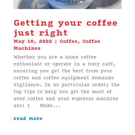
Getting your coffee
just right
May 10, 2022
|
Coffee
,
Coffee
Machines
Whether you are a home coffee
enthusiast or operate in a busy café,
ensuring you get the best from your
coffee and coffee equipment demands
vigilance. In no particular order; the
top tips to help you get the most of
your coffee and your espresso machine
are: 1 Make...
read more