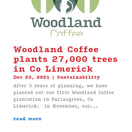
00:00
02:22
Woodland Coffee
plants 27,000 trees
in Co Limerick
Dec 23, 2021
|
Sustainability
After 3 years of planning, we have
planted out our first Woodland Coffee
plantation in Pallasgreen, Co
Limerick. In November, our...
read more