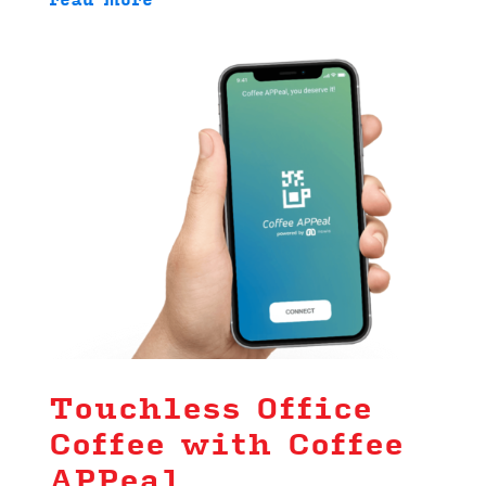
read more
Touchless Office
Coffee with Coffee
APPeal