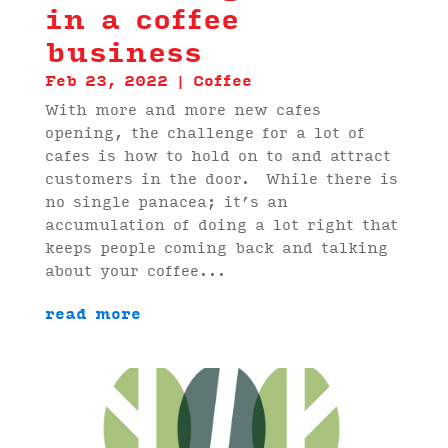
in a coffee
business
Feb 23, 2022
|
Coffee
With more and more new cafes
opening, the challenge for a lot of
cafes is how to hold on to and attract
customers in the door. While there is
no single panacea; it’s an
accumulation of doing a lot right that
keeps people coming back and talking
about your coffee...
read more
Video
Player