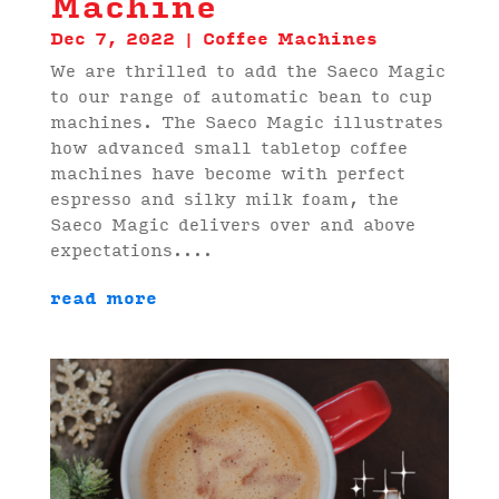
Machine
Dec 7, 2022
|
Coffee Machines
We are thrilled to add the Saeco Magic
to our range of automatic bean to cup
machines. The Saeco Magic illustrates
how advanced small tabletop coffee
machines have become with perfect
espresso and silky milk foam, the
Saeco Magic delivers over and above
expectations....
read more