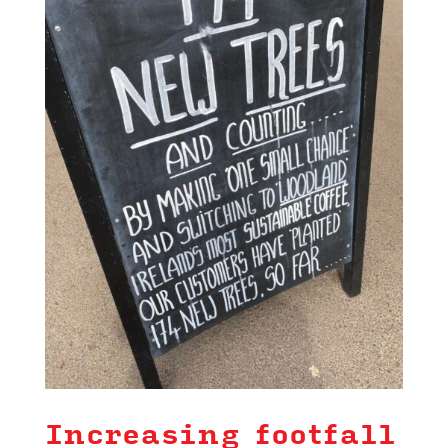
Increasing footfall