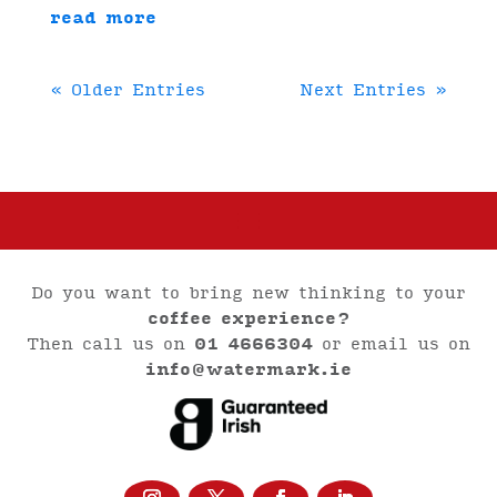
read more
« Older Entries
Next Entries »
Do you want to bring new thinking to your
coffee experience?
Then call us on
01 4666304
or email us on
info@watermark.ie