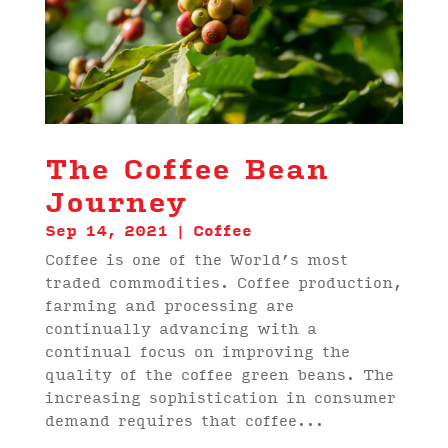
The Coffee Bean
Journey
Sep 14, 2021
|
Coffee
Coffee is one of the World’s most
traded commodities. Coffee production,
farming and processing are
continually advancing with a
continual focus on improving the
quality of the coffee green beans. The
increasing sophistication in consumer
demand requires that coffee...