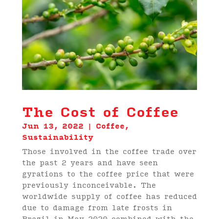
The Cost of Coffee
Jun 13, 2022
|
Coffee
,
Sustainability
Those involved in the coffee trade over
the past 2 years and have seen
gyrations to the coffee price that were
previously inconceivable. The
worldwide supply of coffee has reduced
due to damage from late frosts in