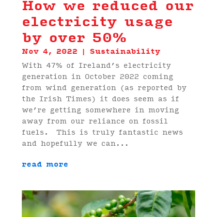
How we reduced our
electricity usage
by over 50%
Nov 4, 2022
|
Sustainability
With 47% of Ireland’s electricity
generation in October 2022 coming
from wind generation (as reported by
the Irish Times) it does seem as if
we’re getting somewhere in moving
away from our reliance on fossil
fuels. This is truly fantastic news
and hopefully we can...
read more