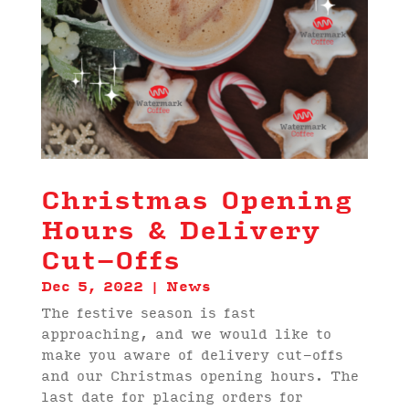
Christmas Opening
Hours & Delivery
Cut-Offs
Dec 5, 2022
|
News
The festive season is fast
approaching, and we would like to
make you aware of delivery cut-offs
and our Christmas opening hours. The
last date for placing orders for