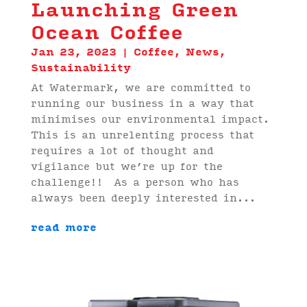
Launching Green
Ocean Coffee
Jan 23, 2023
|
Coffee
,
News
,
Sustainability
At Watermark, we are committed to
running our business in a way that
minimises our environmental impact.
This is an unrelenting process that
requires a lot of thought and
vigilance but we’re up for the
challenge!! As a person who has
always been deeply interested in...
read more