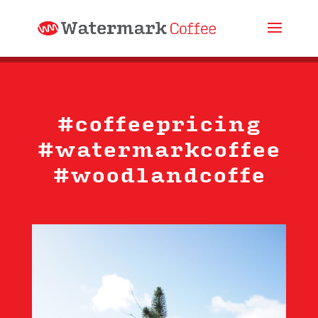
#coffeepricing
#watermarkcoffee
#woodlandcoffe