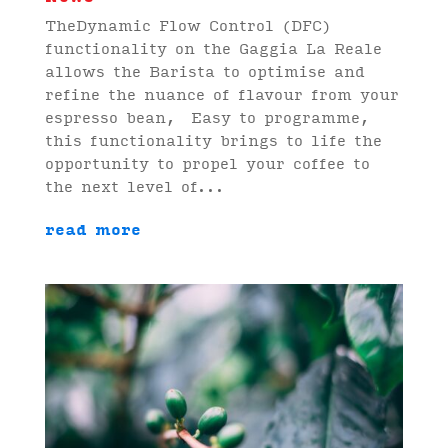
TheDynamic Flow Control (DFC)
functionality on the Gaggia La Reale
allows the Barista to optimise and
refine the nuance of flavour from your
espresso bean, Easy to programme,
this functionality brings to life the
opportunity to propel your coffee to
the next level of...
read more