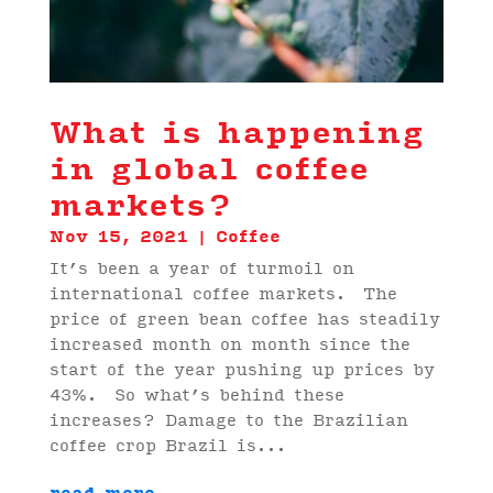
What is happening
in global coffee
markets?
Nov 15, 2021
|
Coffee
It’s been a year of turmoil on
international coffee markets. The
price of green bean coffee has steadily
increased month on month since the
start of the year pushing up prices by
43%. So what’s behind these
increases? Damage to the Brazilian
coffee crop Brazil is...