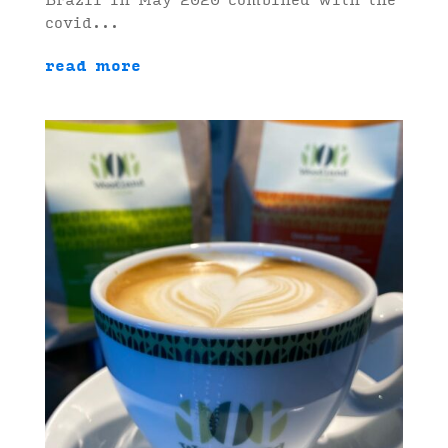
Brazil in May 2020 combined with the
covid...
read more