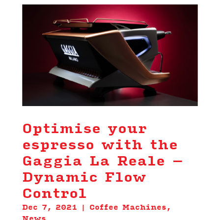
Optimise your
espresso with the
Gaggia La Reale –
Dynamic Flow
Control
Dec 7, 2021
|
Coffee Machines
,
News