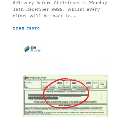
delivery before Christmas is Monday
19th December 2022. Whilst every
effort will be made to...
read more