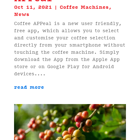
Oct 11, 2021
|
Coffee Machines
,
News
Coffee APPeal is a new user friendly,
free app, which allows you to select
and customise your coffee selection
directly from your smartphone without
touching the coffee machine. Simply
download the App from the Apple App
store or on Google Play for Android
devices....
read more