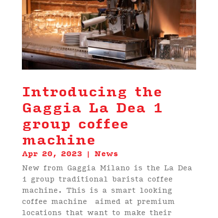
Introducing the
Gaggia La Dea 1
group coffee
machine
Apr 20, 2023
|
News
New from Gaggia Milano is the La Dea
1 group traditional barista coffee
machine. This is a smart looking
coffee machine aimed at premium
locations that want to make their