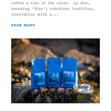
coffee a star of the show. La Dea,
meaning ‘Star’; combines tradition,
innovation with a...
read more