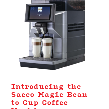
Introducing the
Saeco Magic Bean
to Cup Coffee