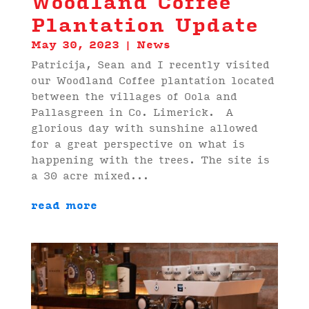
Woodland Coffee
Plantation Update
May 30, 2023
|
News
Patricija, Sean and I recently visited
our Woodland Coffee plantation located
between the villages of Oola and
Pallasgreen in Co. Limerick. A
glorious day with sunshine allowed
for a great perspective on what is
happening with the trees. The site is
a 30 acre mixed...
read more