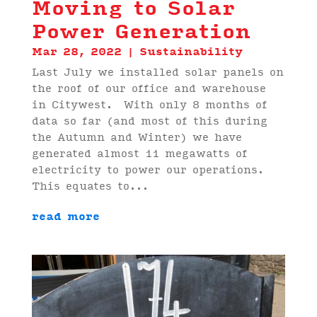
Moving to Solar
Power Generation
Mar 28, 2022
|
Sustainability
Last July we installed solar panels on
the roof of our office and warehouse
in Citywest. With only 8 months of
data so far (and most of this during
the Autumn and Winter) we have
generated almost 11 megawatts of
electricity to power our operations.
This equates to...
read more